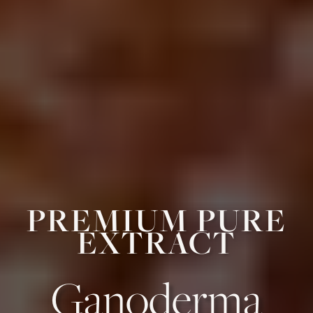
PREMIUM PURE
EXTRACT
Ganoderma