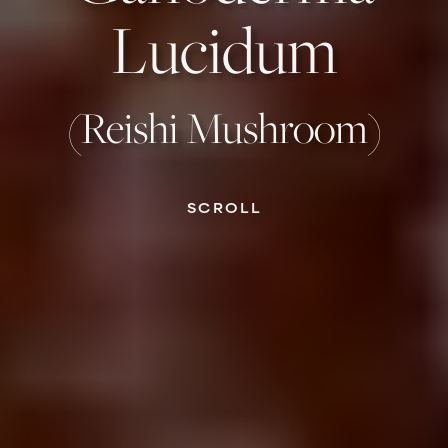
Lucidum
(Reishi Mushroom)
SCROLL