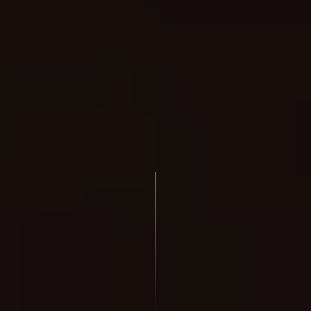
We are using cookies to give you the best experience on our
website.
You can find out more about which cookies we are using or
switch them off in
settings
.
Accept
Reject