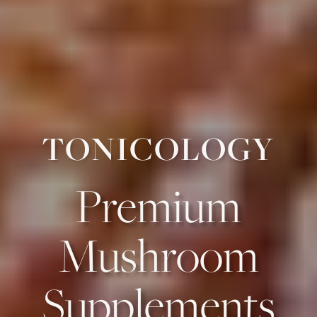
TONICOLOGY
Premium
Mushroom
Supplements