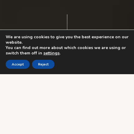
We are using cookies to give you the best experience on our
website.
You can find out more about which cookies we are using or
switch them off in
settings
.
Accept
Reject