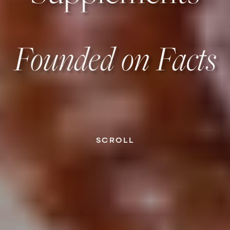
Founded on Facts
SCROLL