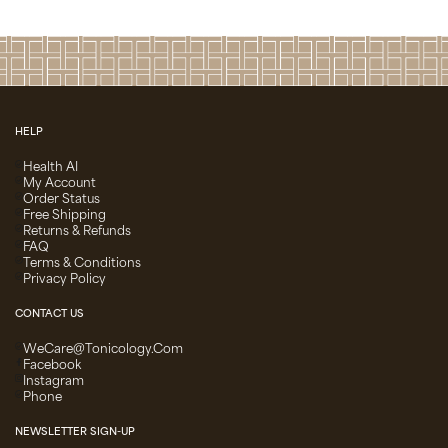
HELP
Health AI
My Account
Order Status
Free Shipping
Returns & Refunds
FAQ
Terms & Conditions
Privacy Policy
CONTACT US
WeCare@Tonicology.com
Facebook
Instagram
Phone
NEWSLETTER SIGN-UP