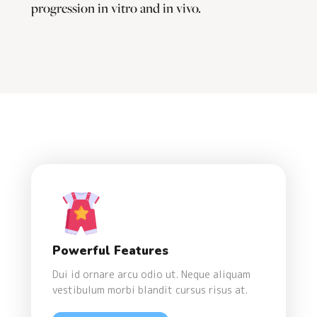
progression in vitro and in vivo.
Powerful Features
Dui id ornare arcu odio ut. Neque aliquam
vestibulum morbi blandit cursus risus at.