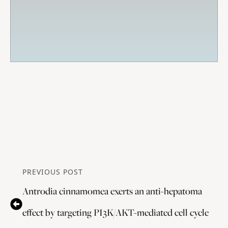
PREVIOUS POST
Antrodia cinnamomea exerts an anti-hepatoma
effect by targeting PI3K/AKT-mediated cell cycle