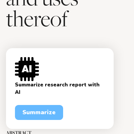
thereof
Summarize research report with
AI
Summarize
ABSTRACT