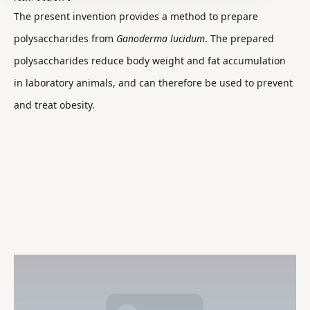
The present invention provides a method to prepare
polysaccharides from
Ganoderma lucidum
. The prepared
polysaccharides reduce body weight and fat accumulation
in laboratory animals, and can therefore be used to prevent
and treat obesity.