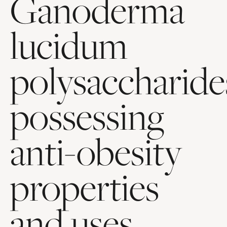
Ganoderma
lucidum
polysaccharide
possessing
anti-obesity
properties
and uses