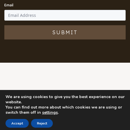
Email
SUBMIT
We are using cookies to give you the best experience on our
website.
You can find out more about which cookies we are using or
switch them off in
settings
.
Accept
Reject