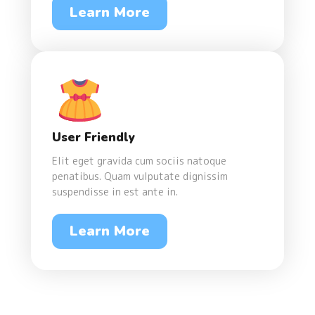
Learn More
User Friendly
Elit eget gravida cum sociis natoque
penatibus. Quam vulputate dignissim
suspendisse in est ante in.
Learn More