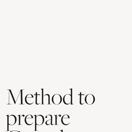
Method to
prepare